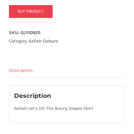
true!
BUY PRODUCT
SKU:
GL1110925
Category:
Gelish Colours
Description
Description
Gelish Let’s Hit The Bunny Slopes 15ml