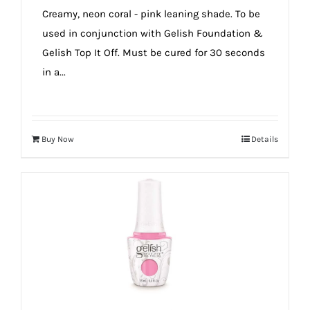
Creamy, neon coral - pink leaning shade. To be
used in conjunction with Gelish Foundation &
Gelish Top It Off. Must be cured for 30 seconds
in a...
Buy Now
Details