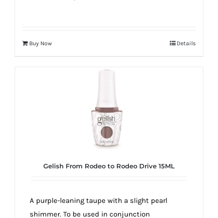
Buy Now
Details
Gelish From Rodeo to Rodeo Drive 15ML
A purple-leaning taupe with a slight pearl
shimmer. To be used in conjunction