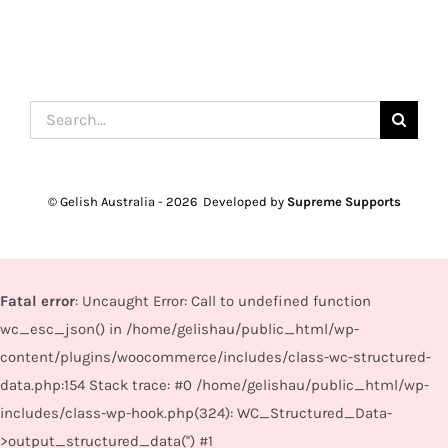
Search
for:
© Gelish Australia -
2026 Developed by
Supreme Supports
Fatal error
: Uncaught Error: Call to undefined function
wc_esc_json() in /home/gelishau/public_html/wp-
content/plugins/woocommerce/includes/class-wc-structured-
data.php:154 Stack trace: #0 /home/gelishau/public_html/wp-
includes/class-wp-hook.php(324): WC_Structured_Data-
>output_structured_data('') #1