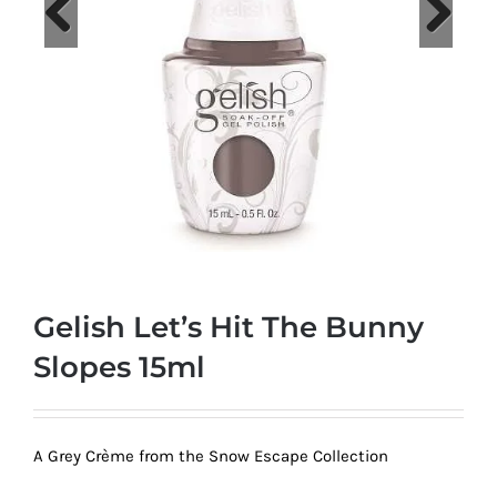
at
Wild
Card
Previous
Next
City
Casino!
Unleash
your
inner
winner
with
Gelish Let’s Hit The Bunny
wildcardcity
–
Slopes 15ml
where
Aussie
dreams
A Grey Crème from the Snow Escape Collection
come