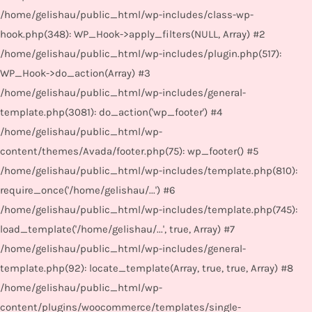
/home/gelishau/public_html/wp-includes/class-wp-
hook.php(348): WP_Hook->apply_filters(NULL, Array) #2
/home/gelishau/public_html/wp-includes/plugin.php(517):
WP_Hook->do_action(Array) #3
/home/gelishau/public_html/wp-includes/general-
template.php(3081): do_action('wp_footer') #4
/home/gelishau/public_html/wp-
content/themes/Avada/footer.php(75): wp_footer() #5
/home/gelishau/public_html/wp-includes/template.php(810):
require_once('/home/gelishau/...') #6
/home/gelishau/public_html/wp-includes/template.php(745):
load_template('/home/gelishau/...', true, Array) #7
/home/gelishau/public_html/wp-includes/general-
template.php(92): locate_template(Array, true, true, Array) #8
/home/gelishau/public_html/wp-
content/plugins/woocommerce/templates/single-