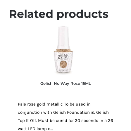
Related products
Gelish No Way Rose 15ML
Pale rose gold metallic To be used in
conjunction with Gelish Foundation & Gelish
Top It Off. Must be cured for 30 seconds in a 36
watt LED lamp o...