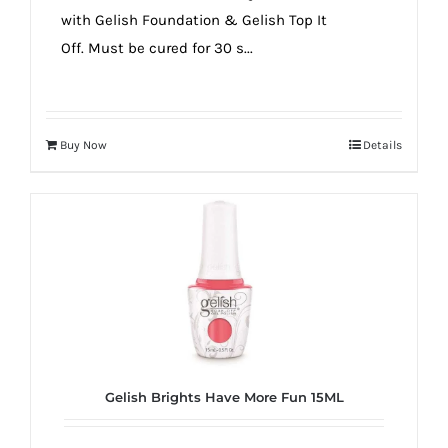
with Gelish Foundation & Gelish Top It
Off. Must be cured for 30 s...
Buy Now
Details
Gelish Brights Have More Fun 15ML