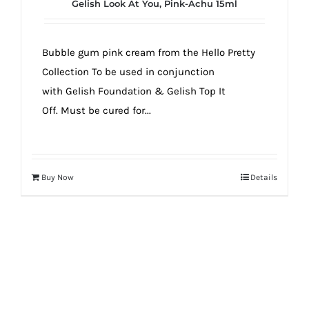
Gelish Look At You, Pink-Achu 15ml
Bubble gum pink cream from the Hello Pretty
Collection To be used in conjunction
with Gelish Foundation & Gelish Top It
Off. Must be cured for...
Buy Now
Details