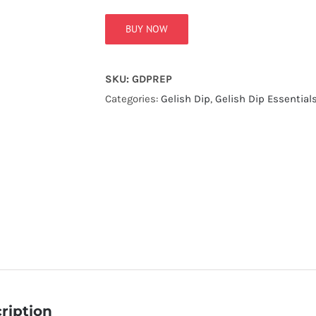
BUY NOW
SKU:
GDPREP
Categories:
Gelish Dip
,
Gelish Dip Essential
ription