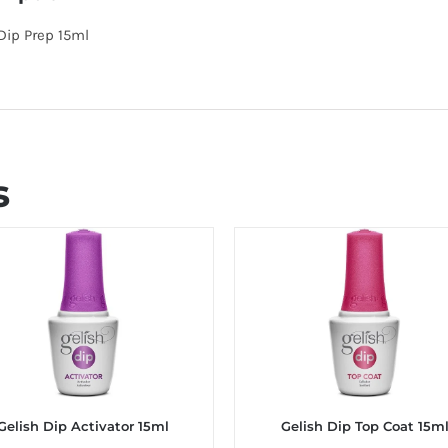
Dip Prep 15ml
s
Gelish Dip Activator 15ml
Gelish Dip Top Coat 15m