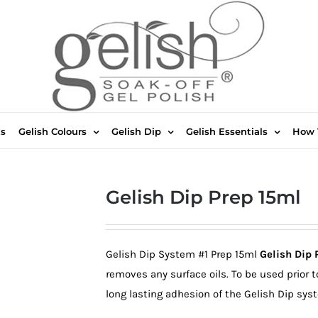
ts
Gelish Colours
Gelish Dip
Gelish Essentials
How 
Gelish Dip Prep 15ml
Gelish Dip System #1 Prep 15ml
Gelish Dip 
removes any surface oils. To be used prior t
long lasting adhesion of the Gelish Dip sys