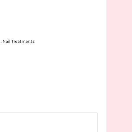
s
,
Nail Treatments