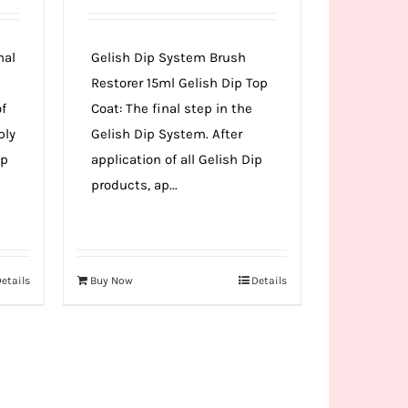
nal
Gelish Dip System Brush
Restorer 15ml Gelish Dip Top
of
Coat: The final step in the
ply
Gelish Dip System. After
ip
application of all Gelish Dip
products, ap...
etails
Buy Now
Details