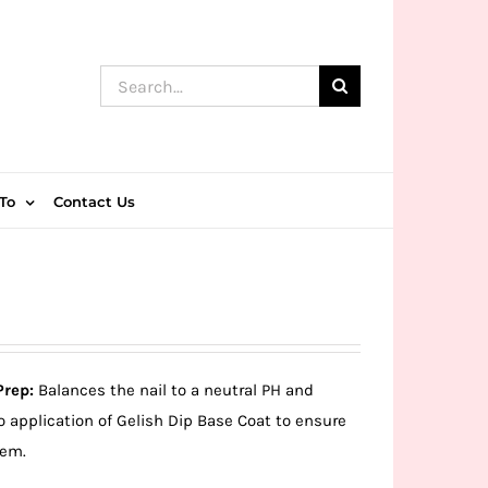
Search
for:
To
Contact Us
Prep:
Balances the nail to a neutral PH and
o application of Gelish Dip Base Coat to ensure
tem.