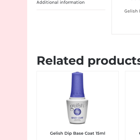
Additional information
Gelish 
Related product
Gelish Dip Base Coat 15ml