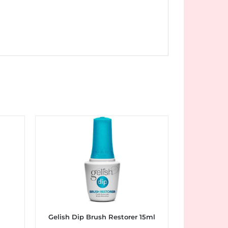
l
Gelish Dip Brush Restorer 15ml