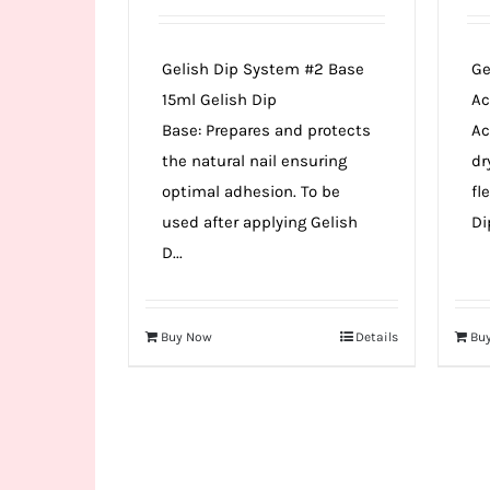
Gelish Dip System #2 Base
Ge
15ml Gelish Dip
Ac
Base: Prepares and protects
Ac
the natural nail ensuring
dr
optimal adhesion. To be
fl
used after applying Gelish
Di
D...
Buy Now
Details
Bu