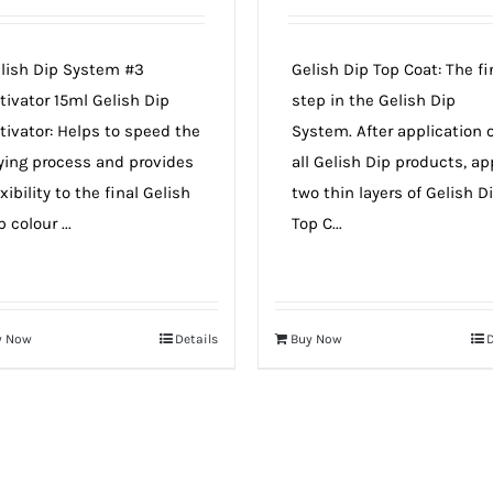
lish Dip System #3
Gelish Dip Top Coat: The fi
tivator 15ml Gelish Dip
step in the Gelish Dip
tivator: Helps to speed the
System. After application 
ying process and provides
all Gelish Dip products, ap
exibility to the final Gelish
two thin layers of Gelish D
p colour ...
Top C...
y Now
Details
Buy Now
D