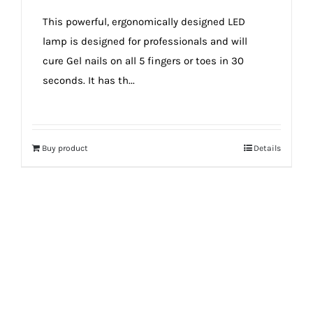
true!
This powerful, ergonomically designed LED
lamp is designed for professionals and will
cure Gel nails on all 5 fingers or toes in 30
seconds. It has th...
Buy product
Details