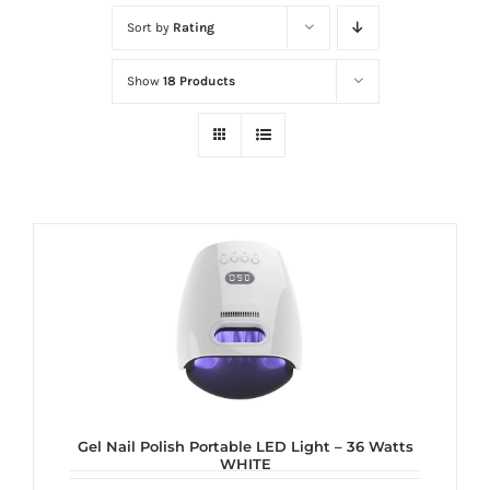
at
Sort by
Rating
Wild
Card
Show
18 Products
City
Casino!
Unleash
your
inner
winner
with
wildcardcity
–
where
Aussie
dreams
Gel Nail Polish Portable LED Light – 36 Watts
WHITE
come