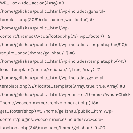
WP_Hook->do_action(Array) #3
/home/gelishau/public_html/wp-includes/general-
template.php(3081): do_action('wp_footer') #4
/home/gelishau/public_html/wp-
content/themes/Avada/footer.php(75): wp_footer() #5
/home/gelishau/public_html/wp-includes/template.php(810):
require_once('/home/gelishau/...') #6
/home/gelishau/public_html/wp-includes/template.php(745):
load_template('/home/gelishau/...', true, Array) #7
/home/gelishau/public_html/wp-includes/general-
template.php(92): locate_template(Array, true, true, Array) #8
/home/gelishau/public_html/wp-content/themes/Avada-Child-
Theme/woocommerce/archive-product.php(118):
get_footer('shop') #9 /home/gelishau/public_html/wp-
content/plugins/woocommerce/includes/wc-core-
functions.php(345): include('/home/gelishau/...') #10