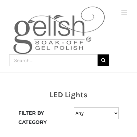
Skip
to
content
Search
for:
LED Lights
Join
the
FILTER BY
fun
CATEGORY
down
under