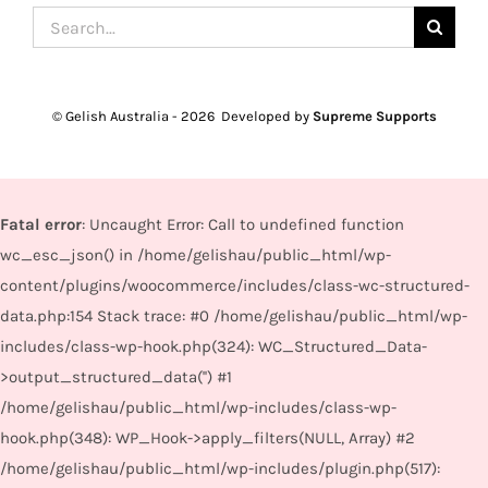
Search
for:
© Gelish Australia -
2026 Developed by
Supreme Supports
Fatal error
: Uncaught Error: Call to undefined function
wc_esc_json() in /home/gelishau/public_html/wp-
content/plugins/woocommerce/includes/class-wc-structured-
data.php:154 Stack trace: #0 /home/gelishau/public_html/wp-
includes/class-wp-hook.php(324): WC_Structured_Data-
>output_structured_data('') #1
/home/gelishau/public_html/wp-includes/class-wp-
hook.php(348): WP_Hook->apply_filters(NULL, Array) #2
/home/gelishau/public_html/wp-includes/plugin.php(517):