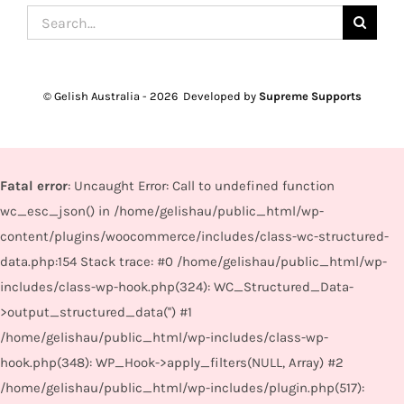
Search
for:
© Gelish Australia -
2026 Developed by
Supreme Supports
Fatal error
: Uncaught Error: Call to undefined function
wc_esc_json() in /home/gelishau/public_html/wp-
content/plugins/woocommerce/includes/class-wc-structured-
data.php:154 Stack trace: #0 /home/gelishau/public_html/wp-
includes/class-wp-hook.php(324): WC_Structured_Data-
>output_structured_data('') #1
/home/gelishau/public_html/wp-includes/class-wp-
hook.php(348): WP_Hook->apply_filters(NULL, Array) #2
/home/gelishau/public_html/wp-includes/plugin.php(517):