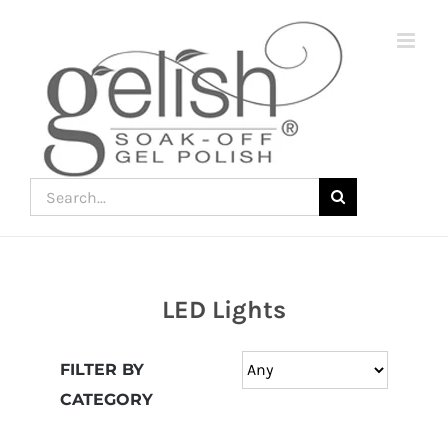
Skip
to
content
Search
for:
LED Lights
Join
the
FILTER BY
fun
CATEGORY
down
under