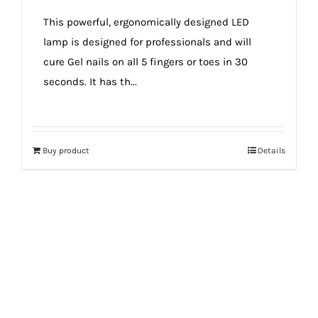
true!
This powerful, ergonomically designed LED
lamp is designed for professionals and will
cure Gel nails on all 5 fingers or toes in 30
seconds. It has th...
Buy product
Details