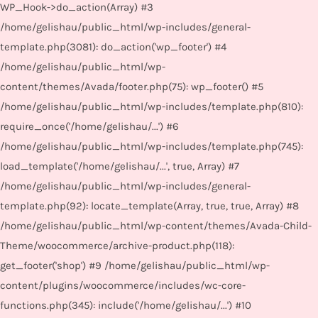
WP_Hook->do_action(Array) #3
/home/gelishau/public_html/wp-includes/general-
template.php(3081): do_action('wp_footer') #4
/home/gelishau/public_html/wp-
content/themes/Avada/footer.php(75): wp_footer() #5
/home/gelishau/public_html/wp-includes/template.php(810):
require_once('/home/gelishau/...') #6
/home/gelishau/public_html/wp-includes/template.php(745):
load_template('/home/gelishau/...', true, Array) #7
/home/gelishau/public_html/wp-includes/general-
template.php(92): locate_template(Array, true, true, Array) #8
/home/gelishau/public_html/wp-content/themes/Avada-Child-
Theme/woocommerce/archive-product.php(118):
get_footer('shop') #9 /home/gelishau/public_html/wp-
content/plugins/woocommerce/includes/wc-core-
functions.php(345): include('/home/gelishau/...') #10