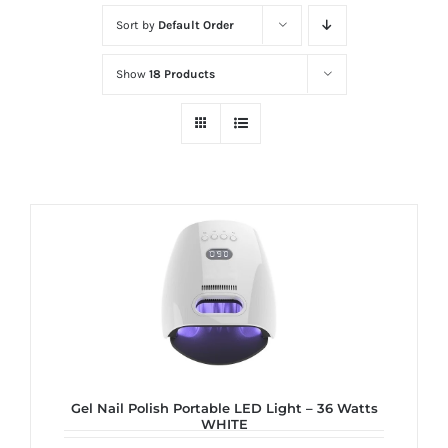
at
Sort by
Default Order
Wild
Card
Show
18 Products
City
Casino!
Unleash
your
inner
winner
with
wildcardcity
–
where
Aussie
dreams
Gel Nail Polish Portable LED Light – 36 Watts
WHITE
come