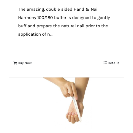
true!
The amazing, double sided Hand & Nail
Harmony 100/180 buffer is designed to gently
buff and prepare the natural nail prior to the
application of n...
Buy Now
Details