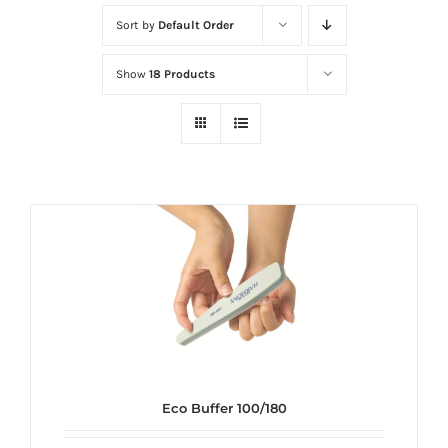
at
Sort by
Default Order
Wild
Card
Show
18 Products
City
Casino!
Unleash
your
inner
winner
with
wildcardcity
–
where
Aussie
dreams
Eco Buffer 100/180
come