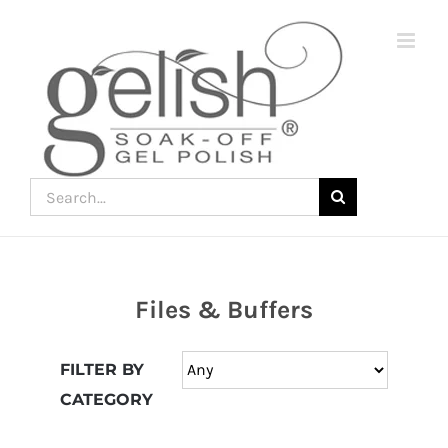
Skip
to
content
Search
for:
Files & Buffers
Join
the
FILTER BY
fun
CATEGORY
down
under