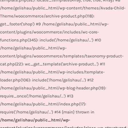
template.php(92): locate_template(Array, true, true, Array) #8
/home/gelishau/public_html/wp-content/themes/Avada-Child-
Theme/woocommerce/archive-product.php(118):
get_footer('shop') #9 /home/gelishau/public_html/wp-
content/plugins/woocommerce/includes/wc-core-
functions.php(345): include('/home/gelishau/...') #10
/home/gelishau/public_html/wp-
content/plugins/woocommerce/templates/taxonomy-product-
cat.php(22): wc_get_template('archive-product...') #11
/home/gelishau/public_html/wp-includes/template-
loader.php(106): include('/home/gelishau/...') #12
/home/gelishau/public_html/wp-blog-header.php(19):
require_once('/home/gelishau/...') #13
/home/gelishau/public_html/index.php(17):
require('/home/gelishau/...') #14 {main} thrown in
/home/gelishau/public_html/wp-