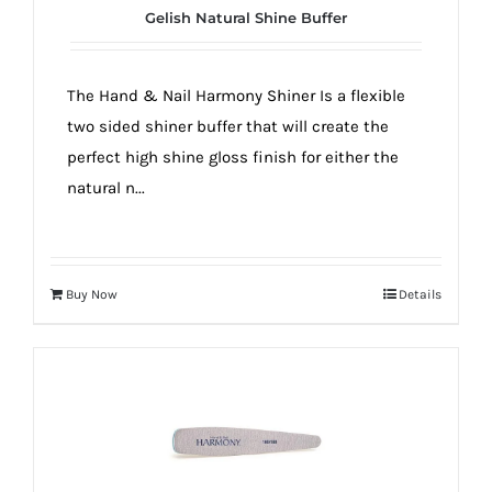
Gelish Natural Shine Buffer
The Hand & Nail Harmony Shiner Is a flexible
two sided shiner buffer that will create the
perfect high shine gloss finish for either the
natural n...
Buy Now
Details