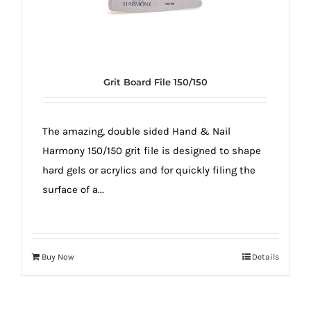
Grit Board File 150/150
The amazing, double sided Hand & Nail
Harmony 150/150 grit file is designed to shape
hard gels or acrylics and for quickly filing the
surface of a...
Buy Now
Details