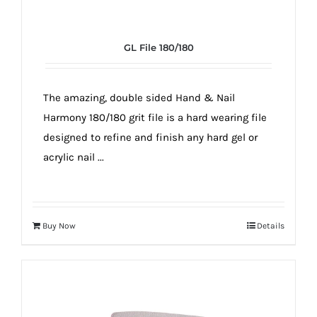
GL File 180/180
The amazing, double sided Hand & Nail
Harmony 180/180 grit file is a hard wearing file
designed to refine and finish any hard gel or
acrylic nail ...
Buy Now
Details