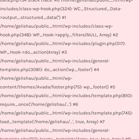
data.php:154 Stack trace: #0 /home/gelishau/public_html/wp-
includes/class-wp-hook.php(324): WC_Structured_Data-
>output_structured_data('') #1
/home/gelishau/public_html/wp-includes/class-wp-
hook.php(348): WP_Hook->apply_filters(NULL, Array) #2
/home/gelishau/public_html/wp-includes/plugin.php(517):
WP_Hook->do_action(Array) #3
/home/gelishau/public_html/wp-includes/general-
template.php(3081): do_action('wp_footer') #4
/home/gelishau/public_html/wp-
content/themes/Avada/footer.php(75): wp_footer() #5
/home/gelishau/public_html/wp-includes/template.php(810):
require_once('/home/gelishau/...') #6
/home/gelishau/public_html/wp-includes/template.php(745):
load_template('/home/gelishau/...', true, Array) #7
/home/gelishau/public_html/wp-includes/general-