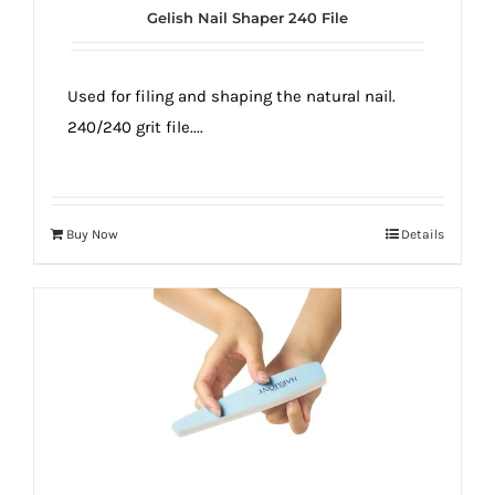
Gelish Nail Shaper 240 File
Used for filing and shaping the natural nail.
240/240 grit file....
Buy Now
Details