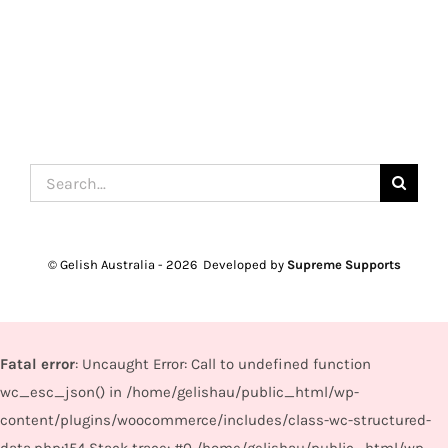
Search
for:
© Gelish Australia -
2026 Developed by
Supreme Supports
Fatal error
: Uncaught Error: Call to undefined function
wc_esc_json() in /home/gelishau/public_html/wp-
content/plugins/woocommerce/includes/class-wc-structured-