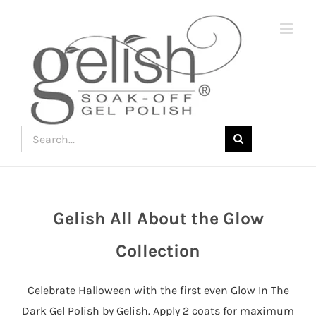
Skip
to
content
Search
for:
Gelish All About the Glow
Join
the
Collection
fun
down
Celebrate Halloween with the first even Glow In The
under
Dark Gel Polish by Gelish. Apply 2 coats for maximum