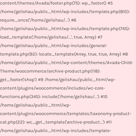
content/themes/Avada/footer.php(75): wp_footer() #5
/home/gelishau/public_html/wp-includes/template.php(810):
require_once('/home/gelishau/...') #6
/home/gelishau/public_html/wp-includes/template.php(745):
load_template('/home/gelishau/...', true, Array) #7
/home/gelishau/public_html/wp-includes/general-
template.php(92): locate_template(Array, true, true, Array) #8
/home/gelishau/public_html/wp-content/themes/Avada-Child-
Theme/woocommerce/archive-product.php(118):
get_footer('shop') #9 /home/gelishau/public_html/wp-
content/plugins/woocommerce/includes/wc-core-
functions.php(345): include('/home/gelishau/...') #10
/home/gelishau/public_html/wp-
content/plugins/woocommerce/templates/taxonomy-product-
cat.php(22): wc_get_template('archive-product...') #11
/home/gelishau/public_html/wp-includes/template-