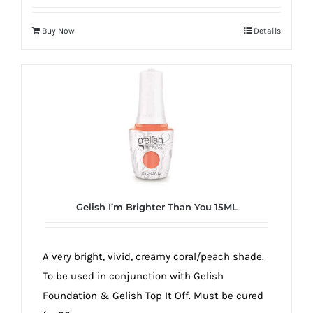
Buy Now
Details
Gelish I’m Brighter Than You 15ML
A very bright, vivid, creamy coral/peach shade.
To be used in conjunction with Gelish
Foundation & Gelish Top It Off. Must be cured