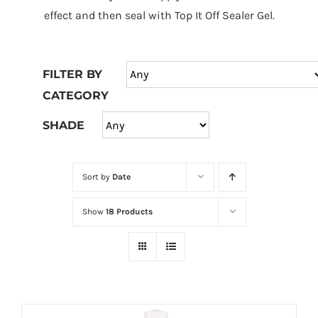
at
effect and then seal with Top It Off Sealer Gel.
Wild
Card
City
FILTER BY
Casino!
CATEGORY
Unleash
your
SHADE
inner
winner
Sort by
Date
with
wildcardcity
Show
18 Products
–
where
Aussie
dreams
come