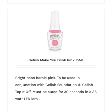
Gelish Make You Blink Pink 15ML
Bright neon barbie pink. To be used in
conjunction with Gelish Foundation & Gelish
Top It Off. Must be cured for 30 seconds in a 36
watt LED lam...