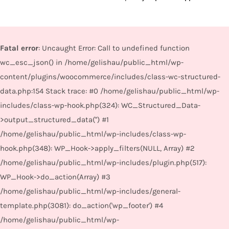
Fatal error
: Uncaught Error: Call to undefined function
wc_esc_json() in /home/gelishau/public_html/wp-
content/plugins/woocommerce/includes/class-wc-structured-
data.php:154 Stack trace: #0 /home/gelishau/public_html/wp-
includes/class-wp-hook.php(324): WC_Structured_Data-
>output_structured_data('') #1
/home/gelishau/public_html/wp-includes/class-wp-
hook.php(348): WP_Hook->apply_filters(NULL, Array) #2
/home/gelishau/public_html/wp-includes/plugin.php(517):
WP_Hook->do_action(Array) #3
/home/gelishau/public_html/wp-includes/general-
template.php(3081): do_action('wp_footer') #4
/home/gelishau/public_html/wp-