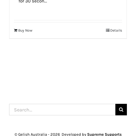
for 30 secon...
Buy Now
Details
Search
for:
© Gelish Australia -
2026 Developed by
Supreme Supports