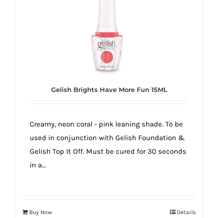
true!
Gelish Brights Have More Fun 15ML
Creamy, neon coral - pink leaning shade. To be
used in conjunction with Gelish Foundation &
Gelish Top It Off. Must be cured for 30 seconds
in a...
Buy Now
Details