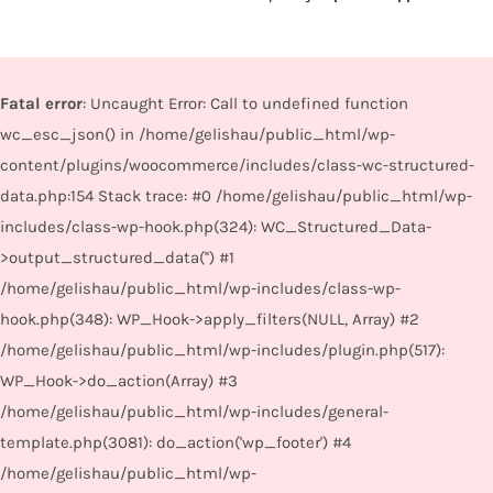
Fatal error
: Uncaught Error: Call to undefined function
wc_esc_json() in /home/gelishau/public_html/wp-
content/plugins/woocommerce/includes/class-wc-structured-
data.php:154 Stack trace: #0 /home/gelishau/public_html/wp-
includes/class-wp-hook.php(324): WC_Structured_Data-
>output_structured_data('') #1
/home/gelishau/public_html/wp-includes/class-wp-
hook.php(348): WP_Hook->apply_filters(NULL, Array) #2
/home/gelishau/public_html/wp-includes/plugin.php(517):
WP_Hook->do_action(Array) #3
/home/gelishau/public_html/wp-includes/general-
template.php(3081): do_action('wp_footer') #4
/home/gelishau/public_html/wp-