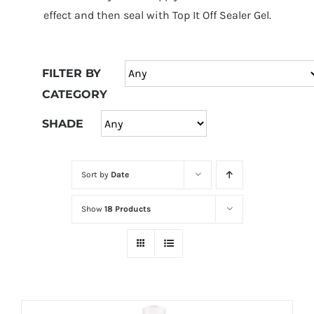
at
effect and then seal with Top It Off Sealer Gel.
Wild
Card
City
FILTER BY
Casino!
CATEGORY
Unleash
your
SHADE
inner
winner
Sort by
Date
with
wildcardcity
Show
18 Products
–
where
Aussie
dreams
come