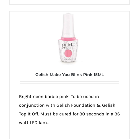
Gelish Make You Blink Pink 15ML
Bright neon barbie pink. To be used in
conjunction with Gelish Foundation & Gelish
Top It Off. Must be cured for 30 seconds in a 36
watt LED lam...