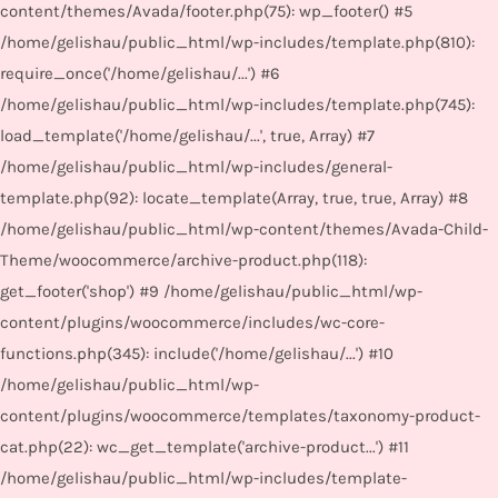
content/themes/Avada/footer.php(75): wp_footer() #5
/home/gelishau/public_html/wp-includes/template.php(810):
require_once('/home/gelishau/...') #6
/home/gelishau/public_html/wp-includes/template.php(745):
load_template('/home/gelishau/...', true, Array) #7
/home/gelishau/public_html/wp-includes/general-
template.php(92): locate_template(Array, true, true, Array) #8
/home/gelishau/public_html/wp-content/themes/Avada-Child-
Theme/woocommerce/archive-product.php(118):
get_footer('shop') #9 /home/gelishau/public_html/wp-
content/plugins/woocommerce/includes/wc-core-
functions.php(345): include('/home/gelishau/...') #10
/home/gelishau/public_html/wp-
content/plugins/woocommerce/templates/taxonomy-product-
cat.php(22): wc_get_template('archive-product...') #11
/home/gelishau/public_html/wp-includes/template-