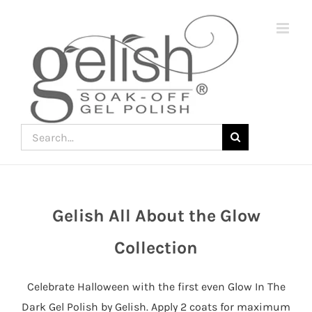
Skip
to
content
Search
for:
Gelish All About the Glow
Join
the
Collection
fun
down
Celebrate Halloween with the first even Glow In The
under
Dark Gel Polish by Gelish. Apply 2 coats for maximum