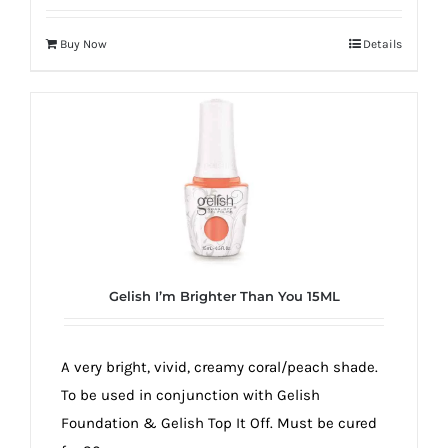
Buy Now
Details
Gelish I’m Brighter Than You 15ML
A very bright, vivid, creamy coral/peach shade.
To be used in conjunction with Gelish
Foundation & Gelish Top It Off. Must be cured