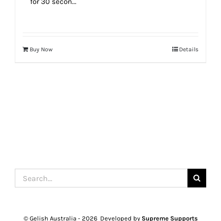
for 30 secon...
Buy Now
Details
Search
for:
© Gelish Australia -
2026 Developed by
Supreme Supports