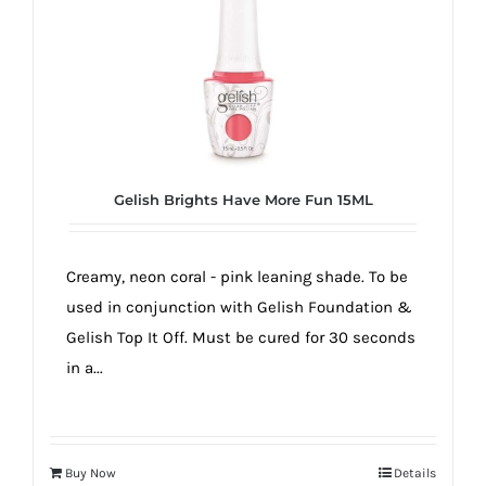
true!
Gelish Brights Have More Fun 15ML
Creamy, neon coral - pink leaning shade. To be
used in conjunction with Gelish Foundation &
Gelish Top It Off. Must be cured for 30 seconds
in a...
Buy Now
Details