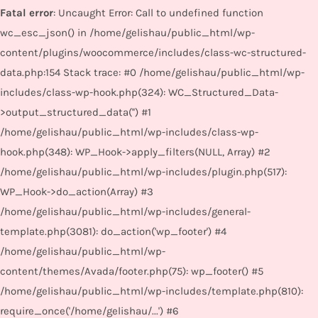
Fatal error
: Uncaught Error: Call to undefined function
wc_esc_json() in /home/gelishau/public_html/wp-
content/plugins/woocommerce/includes/class-wc-structured-
data.php:154 Stack trace: #0 /home/gelishau/public_html/wp-
includes/class-wp-hook.php(324): WC_Structured_Data-
>output_structured_data('') #1
/home/gelishau/public_html/wp-includes/class-wp-
hook.php(348): WP_Hook->apply_filters(NULL, Array) #2
/home/gelishau/public_html/wp-includes/plugin.php(517):
WP_Hook->do_action(Array) #3
/home/gelishau/public_html/wp-includes/general-
template.php(3081): do_action('wp_footer') #4
/home/gelishau/public_html/wp-
content/themes/Avada/footer.php(75): wp_footer() #5
/home/gelishau/public_html/wp-includes/template.php(810):
require_once('/home/gelishau/...') #6