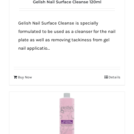
Gelish Nail Surface Cleanse 120ml
Gelish Nail Surface Cleanse is specially
formulated to be used as a cleanser for the nail
plate as well as removing tackiness from gel
nail applicatio...
Buy Now
Details