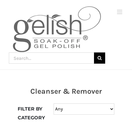
Skip
to
content
Search
for:
Cleanser & Remover
Join
the
FILTER BY
fun
CATEGORY
down
under