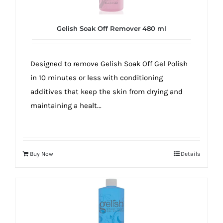
Gelish Soak Off Remover 480 ml
Designed to remove Gelish Soak Off Gel Polish
in 10 minutes or less with conditioning
additives that keep the skin from drying and
maintaining a healt...
Buy Now
Details