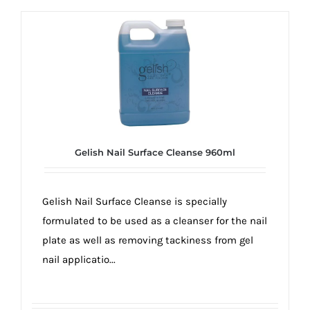
Gelish Nail Surface Cleanse 960ml
Gelish Nail Surface Cleanse is specially
formulated to be used as a cleanser for the nail
plate as well as removing tackiness from gel
nail applicatio...