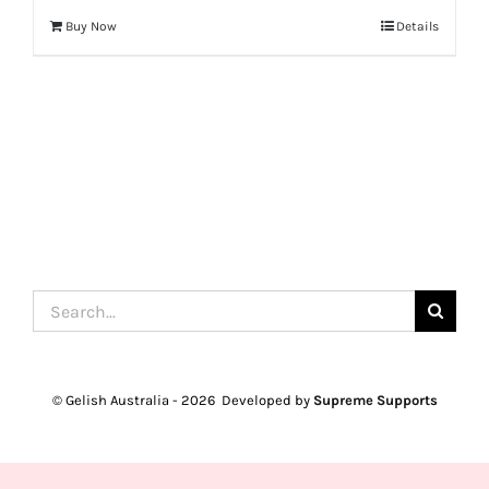
Buy Now
Details
Search
for:
© Gelish Australia -
2026 Developed by
Supreme Supports