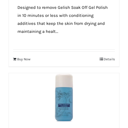
true!
Designed to remove Gelish Soak Off Gel Polish
in 10 minutes or less with conditioning
additives that keep the skin from drying and
maintaining a healt...
Buy Now
Details