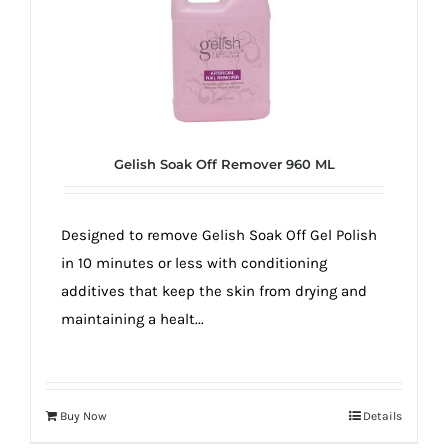
Gelish Soak Off Remover 960 ML
Designed to remove Gelish Soak Off Gel Polish
in 10 minutes or less with conditioning
additives that keep the skin from drying and
maintaining a healt...
Buy Now
Details