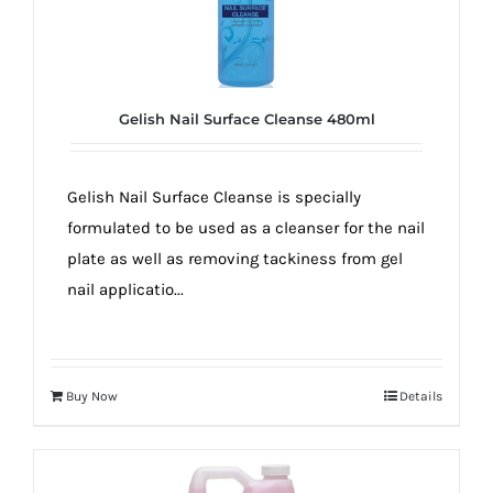
Gelish Nail Surface Cleanse 480ml
Gelish Nail Surface Cleanse is specially
formulated to be used as a cleanser for the nail
plate as well as removing tackiness from gel
nail applicatio...
Buy Now
Details