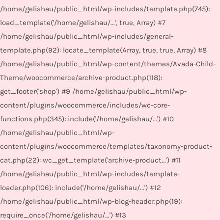
/home/gelishau/public_html/wp-includes/template.php(745):
load_template('/home/gelishau/...', true, Array) #7
/home/gelishau/public_html/wp-includes/general-
template.php(92): locate_template(Array, true, true, Array) #8
/home/gelishau/public_html/wp-content/themes/Avada-Child-
Theme/woocommerce/archive-product.php(118):
get_footer('shop') #9 /home/gelishau/public_html/wp-
content/plugins/woocommerce/includes/wc-core-
functions.php(345): include('/home/gelishau/...') #10
/home/gelishau/public_html/wp-
content/plugins/woocommerce/templates/taxonomy-product-
cat.php(22): wc_get_template('archive-product...') #11
/home/gelishau/public_html/wp-includes/template-
loader.php(106): include('/home/gelishau/...') #12
/home/gelishau/public_html/wp-blog-header.php(19):
require_once('/home/gelishau/...') #13