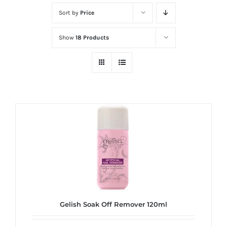
at
Sort by
Price
Wild
Card
Show
18 Products
City
Casino!
Unleash
your
inner
winner
with
wildcardcity
–
where
Aussie
dreams
Gelish Soak Off Remover 120ml
come