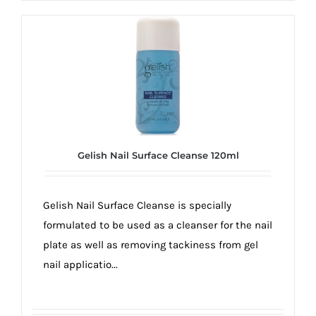
Gelish Nail Surface Cleanse 120ml
Gelish Nail Surface Cleanse is specially
formulated to be used as a cleanser for the nail
plate as well as removing tackiness from gel
nail applicatio...