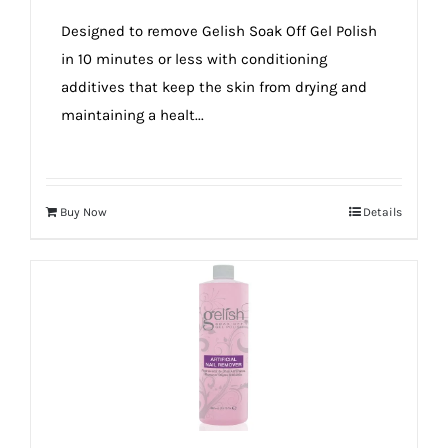
true!
Designed to remove Gelish Soak Off Gel Polish
in 10 minutes or less with conditioning
additives that keep the skin from drying and
maintaining a healt...
Buy Now
Details