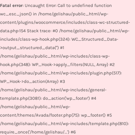
Fatal error
: Uncaught Error: Call to undefined function
wc_esc_json() in /home/gelishau/public_html/wp-
content/plugins/woocommerce/includes/class-wc-structured-
data.php:154 Stack trace: #0 /home/gelishau/public_html/wp-
includes/class-wp-hook.php(324): WC_Structured_Data-
>output_structured_data('') #1
/home/gelishau/public_html/wp-includes/class-wp-
hook.php(348): WP_Hook->apply_filters(NULL, Array) #2
/home/gelishau/public_html/wp-includes/plugin.php(517):
WP_Hook->do_action(Array) #3
/home/gelishau/public_html/wp-includes/general-
template.php(3081): do_action('wp_footer') #4
/home/gelishau/public_html/wp-
content/themes/Avada/footer.php(75): wp_footer() #5
/home/gelishau/public_html/wp-includes/template.php(810):
require_once('/home/gelishau/...') #6