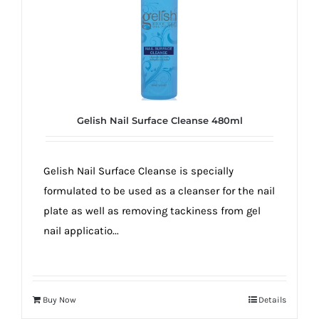
Gelish Nail Surface Cleanse 480ml
Gelish Nail Surface Cleanse is specially
formulated to be used as a cleanser for the nail
plate as well as removing tackiness from gel
nail applicatio...
Buy Now
Details