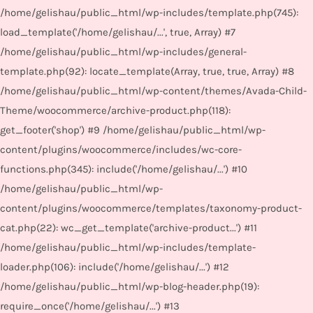
/home/gelishau/public_html/wp-includes/template.php(745):
load_template('/home/gelishau/...', true, Array) #7
/home/gelishau/public_html/wp-includes/general-
template.php(92): locate_template(Array, true, true, Array) #8
/home/gelishau/public_html/wp-content/themes/Avada-Child-
Theme/woocommerce/archive-product.php(118):
get_footer('shop') #9 /home/gelishau/public_html/wp-
content/plugins/woocommerce/includes/wc-core-
functions.php(345): include('/home/gelishau/...') #10
/home/gelishau/public_html/wp-
content/plugins/woocommerce/templates/taxonomy-product-
cat.php(22): wc_get_template('archive-product...') #11
/home/gelishau/public_html/wp-includes/template-
loader.php(106): include('/home/gelishau/...') #12
/home/gelishau/public_html/wp-blog-header.php(19):
require_once('/home/gelishau/...') #13