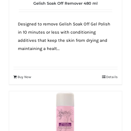
Gelish Soak Off Remover 480 ml
Designed to remove Gelish Soak Off Gel Polish
in 10 minutes or less with conditioning
additives that keep the skin from drying and
maintaining a healt...
Buy Now
Details