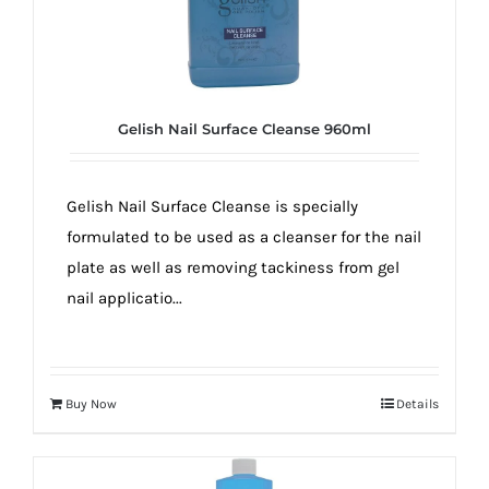
Gelish Nail Surface Cleanse 960ml
Gelish Nail Surface Cleanse is specially
formulated to be used as a cleanser for the nail
plate as well as removing tackiness from gel
nail applicatio...
Buy Now
Details