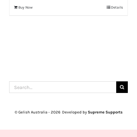
Buy Now
Details
Search
for:
© Gelish Australia -
2026 Developed by
Supreme Supports