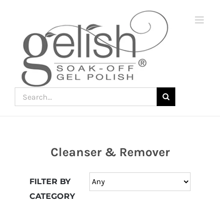
Skip
to
content
Search
for:
Cleanser & Remover
Join
the
FILTER BY
fun
CATEGORY
down
under