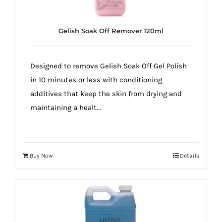
Gelish Soak Off Remover 120ml
Designed to remove Gelish Soak Off Gel Polish
in 10 minutes or less with conditioning
additives that keep the skin from drying and
maintaining a healt...
Buy Now
Details