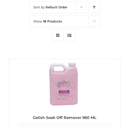
at
Sort by
Default Order
Wild
Card
Show
18 Products
City
Casino!
Unleash
your
inner
winner
with
wildcardcity
–
where
Aussie
dreams
Gelish Soak Off Remover 960 ML
come