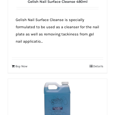
Gelish Nail Surface Cleanse 480ml
Gelish Nail Surface Cleanse is specially
formulated to be used as a cleanser for the nail
plate as well as removing tackiness from gel
nail applicatio...
Buy Now
Details