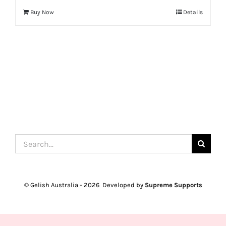
Buy Now
Details
Search
for:
© Gelish Australia -
2026 Developed by
Supreme Supports