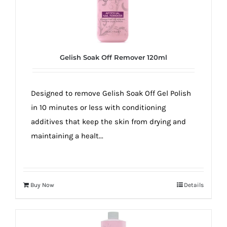
Gelish Soak Off Remover 120ml
Designed to remove Gelish Soak Off Gel Polish
in 10 minutes or less with conditioning
additives that keep the skin from drying and
maintaining a healt...
Buy Now
Details