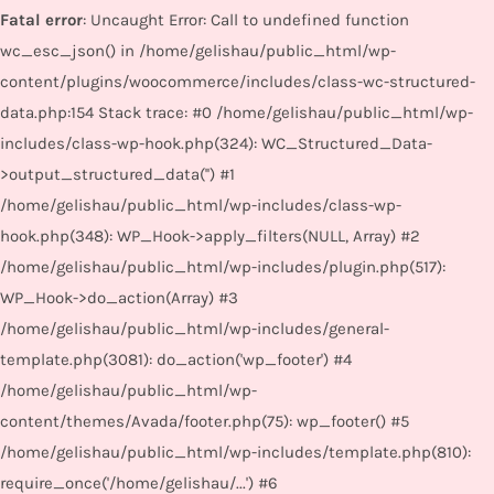
Fatal error
: Uncaught Error: Call to undefined function
wc_esc_json() in /home/gelishau/public_html/wp-
content/plugins/woocommerce/includes/class-wc-structured-
data.php:154 Stack trace: #0 /home/gelishau/public_html/wp-
includes/class-wp-hook.php(324): WC_Structured_Data-
>output_structured_data('') #1
/home/gelishau/public_html/wp-includes/class-wp-
hook.php(348): WP_Hook->apply_filters(NULL, Array) #2
/home/gelishau/public_html/wp-includes/plugin.php(517):
WP_Hook->do_action(Array) #3
/home/gelishau/public_html/wp-includes/general-
template.php(3081): do_action('wp_footer') #4
/home/gelishau/public_html/wp-
content/themes/Avada/footer.php(75): wp_footer() #5
/home/gelishau/public_html/wp-includes/template.php(810):
require_once('/home/gelishau/...') #6