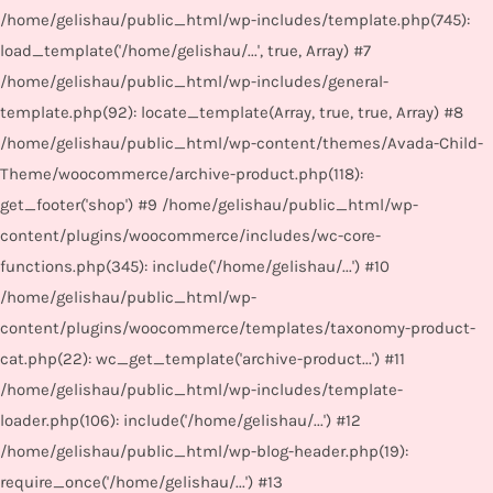
/home/gelishau/public_html/wp-includes/template.php(745):
load_template('/home/gelishau/...', true, Array) #7
/home/gelishau/public_html/wp-includes/general-
template.php(92): locate_template(Array, true, true, Array) #8
/home/gelishau/public_html/wp-content/themes/Avada-Child-
Theme/woocommerce/archive-product.php(118):
get_footer('shop') #9 /home/gelishau/public_html/wp-
content/plugins/woocommerce/includes/wc-core-
functions.php(345): include('/home/gelishau/...') #10
/home/gelishau/public_html/wp-
content/plugins/woocommerce/templates/taxonomy-product-
cat.php(22): wc_get_template('archive-product...') #11
/home/gelishau/public_html/wp-includes/template-
loader.php(106): include('/home/gelishau/...') #12
/home/gelishau/public_html/wp-blog-header.php(19):
require_once('/home/gelishau/...') #13