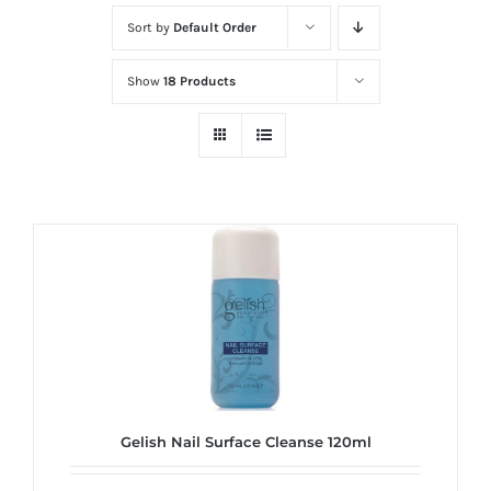
at
Sort by
Default Order
Wild
Card
Show
18 Products
City
Casino!
Unleash
your
inner
winner
with
wildcardcity
–
where
Aussie
dreams
Gelish Nail Surface Cleanse 120ml
come