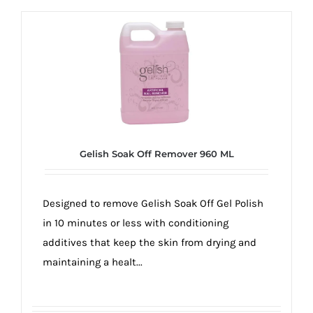
Gelish Soak Off Remover 960 ML
Designed to remove Gelish Soak Off Gel Polish
in 10 minutes or less with conditioning
additives that keep the skin from drying and
maintaining a healt...