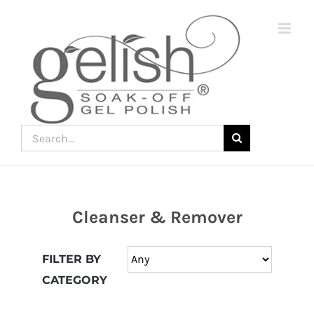
Skip
to
content
Search
for:
Cleanser & Remover
Join
the
FILTER BY
fun
CATEGORY
down
under