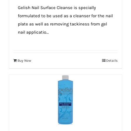
true!
Gelish Nail Surface Cleanse is specially
formulated to be used as a cleanser for the nail
plate as well as removing tackiness from gel
nail applicatio...
Buy Now
Details