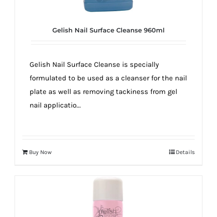
Gelish Nail Surface Cleanse 960ml
Gelish Nail Surface Cleanse is specially
formulated to be used as a cleanser for the nail
plate as well as removing tackiness from gel
nail applicatio...
Buy Now
Details