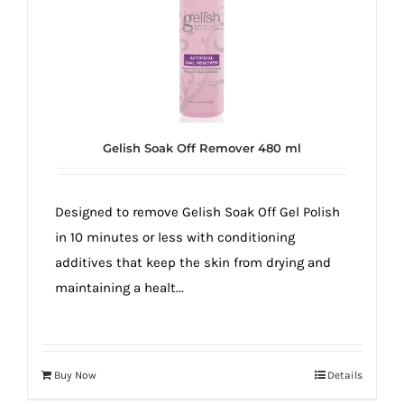
Gelish Soak Off Remover 480 ml
Designed to remove Gelish Soak Off Gel Polish
in 10 minutes or less with conditioning
additives that keep the skin from drying and
maintaining a healt...
Buy Now
Details