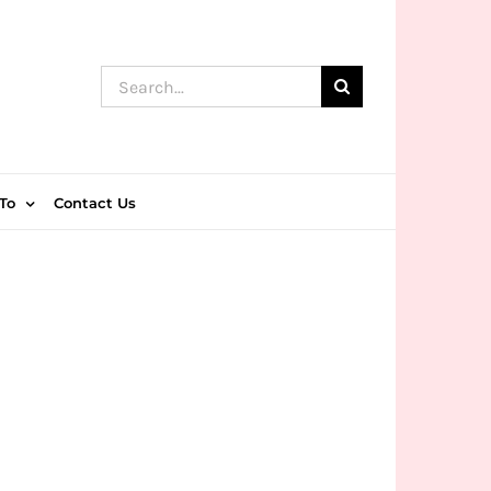
Search
for:
To
Contact Us