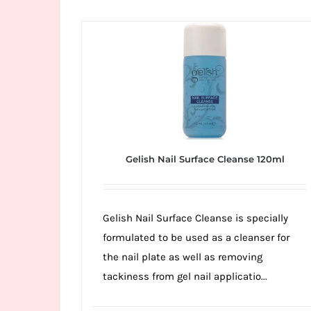
Wild
Card
City
Casino!
Unleash
your
inner
winner
Gelish Nail Surface Cleanse 120ml
with
wildcardcity
–
Gelish Nail Surface Cleanse is specially
where
formulated to be used as a cleanser for
Aussie
the nail plate as well as removing
dreams
tackiness from gel nail applicatio...
come
true!