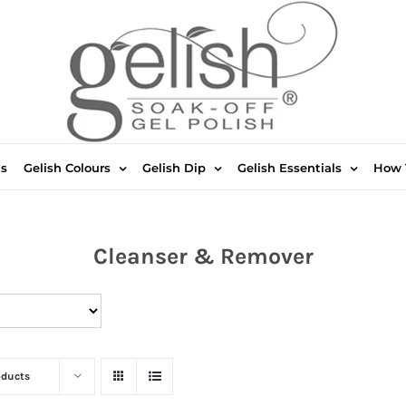
ts
Gelish Colours
Gelish Dip
Gelish Essentials
How 
Cleanser & Remover
oducts