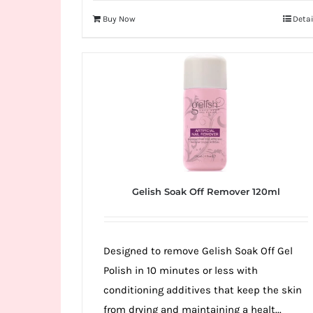
Buy Now
Detai
Gelish Soak Off Remover 120ml
Designed to remove Gelish Soak Off Gel
Polish in 10 minutes or less with
conditioning additives that keep the skin
from drying and maintaining a healt...