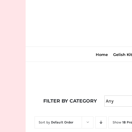
Skip
to
content
Home
Gelish Ki
Join
the
FILTER BY CATEGORY
fun
down
under
Sort by
Default Order
Show
18 Pr
at