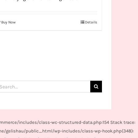
Buy Now
Details
arch
:
mmerce/includes/class-wc-structured-data.php:154 Stack trace:
me/gelishau/public_html/wp-includes/class-wp-hook.php(348):