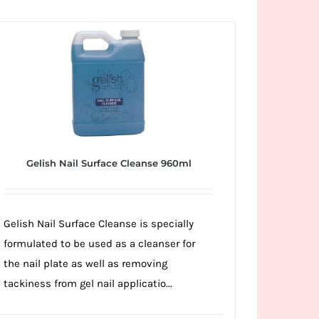
Gelish Nail Surface Cleanse 960ml
Gelish Nail Surface Cleanse is specially
formulated to be used as a cleanser for
the nail plate as well as removing
tackiness from gel nail applicatio...