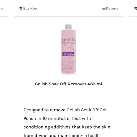
ls
Buy Now
Details
Gelish Soak Off Remover 480 ml
Designed to remove Gelish Soak Off Gel
Polish in 10 minutes or less with
conditioning additives that keep the skin
from drying and maintaining a healt...