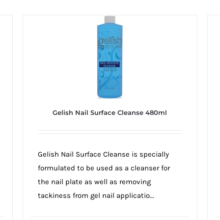
Gelish Nail Surface Cleanse 480ml
Gelish Nail Surface Cleanse is specially
formulated to be used as a cleanser for
the nail plate as well as removing
tackiness from gel nail applicatio...