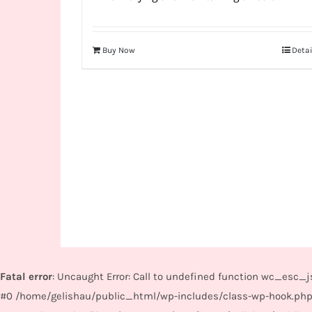
Buy Now
Detai
Fatal error
: Uncaught Error: Call to undefined function wc_esc
#0 /home/gelishau/public_html/wp-includes/class-wp-hook.php