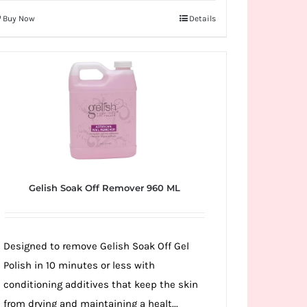
Buy Now
Details
Gelish Soak Off Remover 960 ML
Designed to remove Gelish Soak Off Gel
Polish in 10 minutes or less with
conditioning additives that keep the skin
from drying and maintaining a healt...