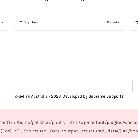
ls
Buy Now
Details
Se
for
© Gelish Australia -
2026 Developed by
Supreme Supports
_json() in /home/gelishau/public_html/wp-content/plugins/wooco
(324): WC_Structured_Data->output_structured_data('') #1 /ho